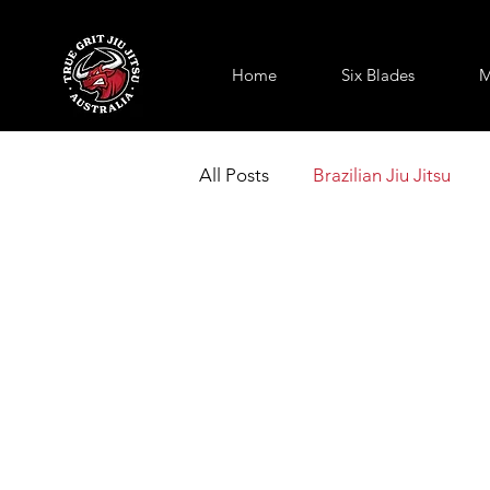
Home
Six Blades
M
All Posts
Brazilian Jiu Jitsu