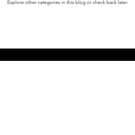
Explore other categories in this blog or check back later.