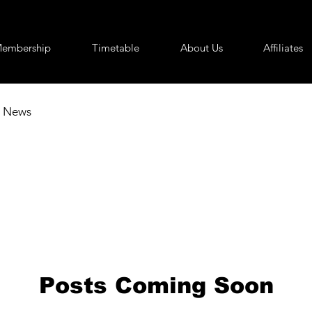
embership
Timetable
About Us
Affiliates
News
Posts Coming Soon