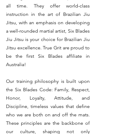
all time. They offer world-class
instruction in the art of Brazilian Jiu
Jitsu, with an emphasis on developing
a well-rounded martial artist, Six Blades
Jiu Jitsu is your choice for Brazilian Jiu
Jitsu excellence. True Grit are proud to
be the first Six Blades affiliate in
Australia!
Our training philosophy is built upon
the Six Blades Code: Family, Respect,
Honor, Loyalty, Attitude, and
Discipline, timeless values that define
who we are both on and off the mats.
These principles are the backbone of
our culture, shaping not only