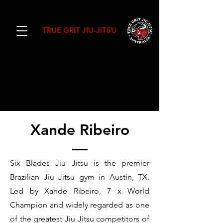
TRUE GRIT JIU-JITSU
SIX BLADES JIU
JITSU
Xande Ribeiro
Six Blades Jiu Jitsu is the premier
Brazilian Jiu Jitsu gym in Austin, TX.
Led by Xande Ribeiro, 7 x World
Champion and widely regarded as one
of the greatest Jiu Jitsu competitors of