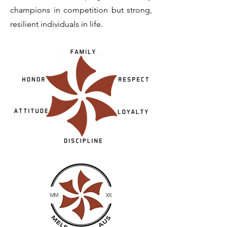
champions in competition but strong,
resilient individuals in life.