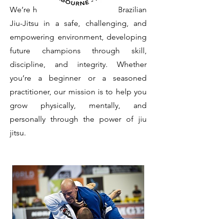
We’re here to teach the art of Brazilian
Jiu-Jitsu in a safe, challenging, and
empowering environment, developing
future champions through skill,
discipline, and integrity. Whether
you’re a beginner or a seasoned
practitioner, our mission is to help you
grow physically, mentally, and
personally through the power of jiu
jitsu.