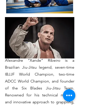
Born in Manaus, Brazil, Sensei
Alexandre “Xande” Ribeiro is a
Brazilian Jiu-Jitsu legend, seven-time
IBJJF World Champion, two-time
ADCC World Champion, and founder
of the Six Blades Jiu-Jitsu Team.
Renowned for his technical mastery
and innovative approach to grappling,
Xande’s true legacy lies in his