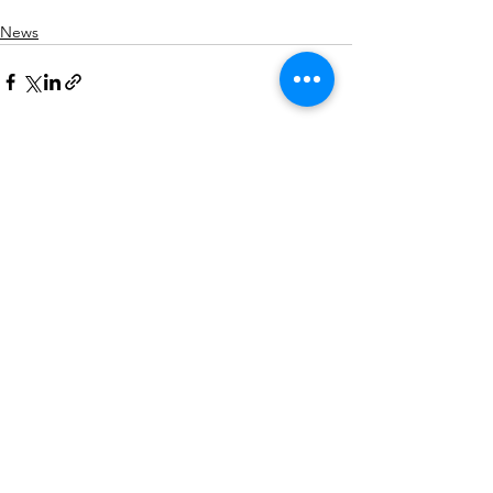
News
See All
Recent Posts