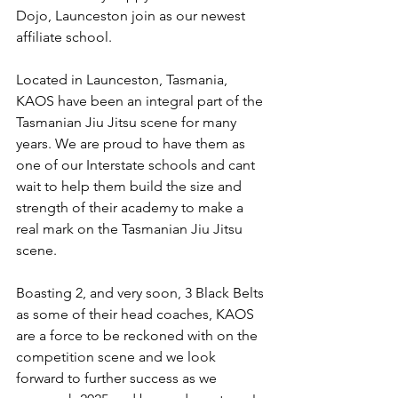
Dojo, Launceston join as our newest 
affiliate school.
Located in Launceston, Tasmania, 
KAOS have been an integral part of the 
Tasmanian Jiu Jitsu scene for many 
years. We are proud to have them as 
one of our Interstate schools and cant 
wait to help them build the size and 
strength of their academy to make a 
real mark on the Tasmanian Jiu Jitsu 
scene.
Boasting 2, and very soon, 3 Black Belts 
as some of their head coaches, KAOS 
are a force to be reckoned with on the 
competition scene and we look 
forward to further success as we 