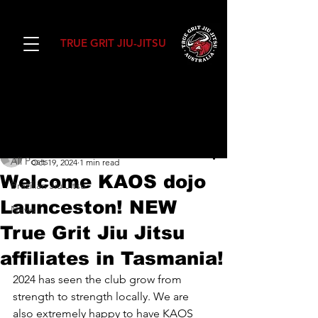
TRUE GRIT JIU-JITSU
Post
All Posts
Daniel Ward
All Posts
Oct 19, 2024
1 min read
Welcome KAOS dojo
Brazilian Jiu Jitsu
Launceston! NEW
News
True Grit Jiu Jitsu
affiliates in Tasmania!
2024 has seen the club grow from 
strength to strength locally. We are 
also extremely happy to have KAOS 