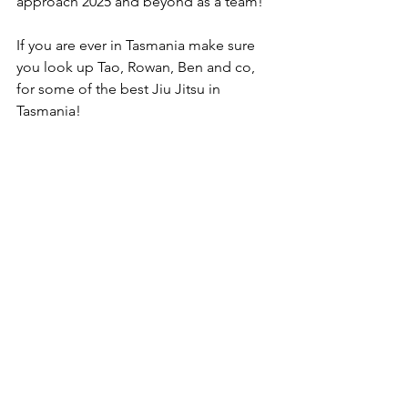
approach 2025 and beyond as a team!
If you are ever in Tasmania make sure 
you look up Tao, Rowan, Ben and co, 
for some of the best Jiu Jitsu in 
Tasmania!