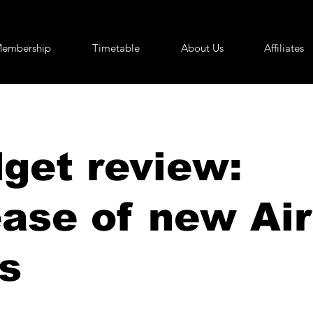
embership
Timetable
About Us
Affiliates
get review:
ease of new Ai
s