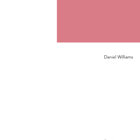
Daniel Williams