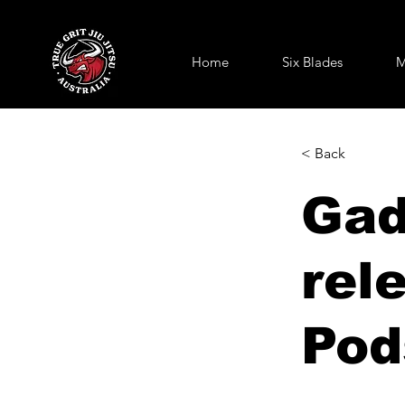
Home
Six Blades
M
< Back
Gad
rel
Pod